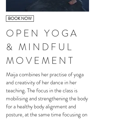
BOOK NOW
OPEN YOGA
& MINDFUL
MOVEMENT
Maija combines her practise of yoga
and creativity of her dance in her
teaching. The focus in the class is
mobilising and strengthening the body
for a healthy body alignment and
posture, at the same time focusing on
breath awareness.
The aim in the class is to create space