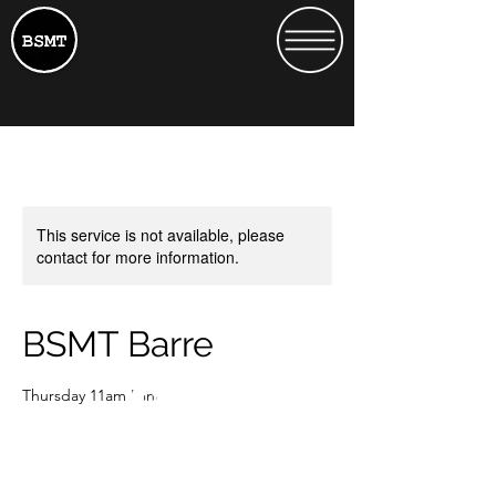
This service is not available, please
contact for more information.
BSMT Barre
Thursday 11am Nina
15
British
£15
Heath Street 13
pounds