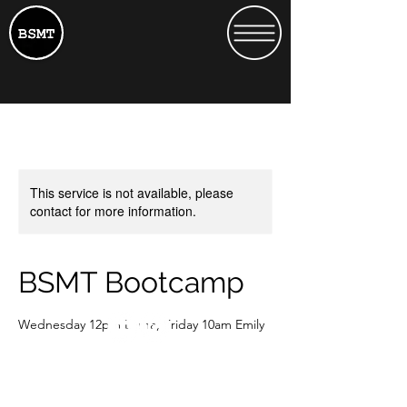
This service is not available, please
contact for more information.
BSMT Bootcamp
Wednesday 12pm Lorna, Friday 10am Emily
15
British
£15
Heath Street 13
pounds