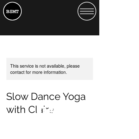
This service is not available, please
contact for more information.
Slow Dance Yoga
with Claire
15
15
Heath Street 13