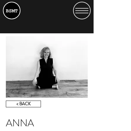
< BACK
ANNA